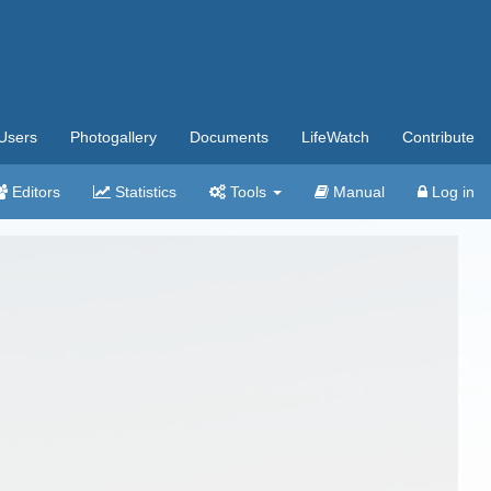
Users
Photogallery
Documents
LifeWatch
Contribute
Editors
Statistics
Tools
Manual
Log in