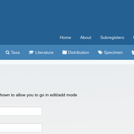
Home
About
Subregisters
Taxa
Literature
Distribution
Specimen
 shown to allow you to go in edit/add mode