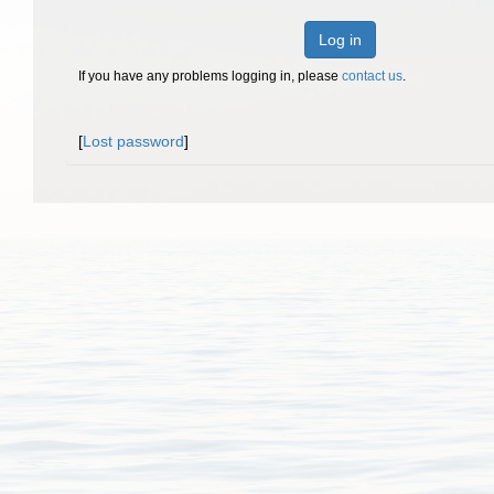
Log in
If you have any problems logging in, please
contact us
.
[
Lost password
]