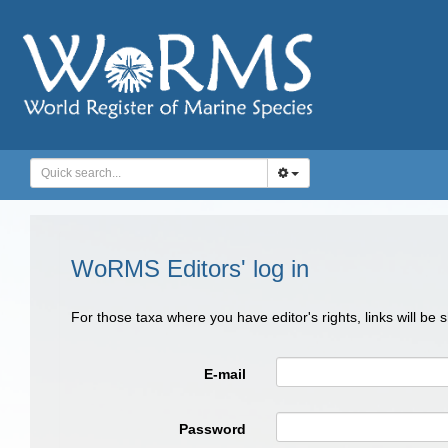
WoRMS Editors' log in
For those taxa where you have editor's rights, links will be
E-mail
Password