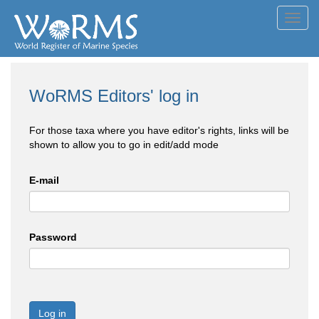
Toggl
navig
WoRMS Editors' log in
For those taxa where you have editor's rights, links will be
shown to allow you to go in edit/add mode
E-mail
Password
Log in