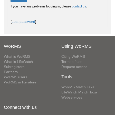
If you have any problems logging in, please
contact us
.
[
Lost password
]
WoRMS
Using WoRMS
What is WoRMS
Citing WoRMS
What is LifeWatch
Terms of use
Subregisters
Request access
Partners
Tools
WoRMS users
WoRMS in literature
WoRMS Match Taxa
LifeWatch Match Taxa
Webservices
Connect with us