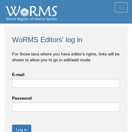
Toggl
navig
WoRMS Editors' log in
For those taxa where you have editor's rights, links will be
shown to allow you to go in edit/add mode
E-mail
Password
Log in