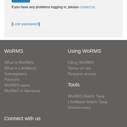
If you have any problems logging in, please
contact us
.
[
Lost password
]
WoRMS
Using WoRMS
What is WoRMS
Citing WoRMS
What is LifeWatch
Terms of use
Subregisters
Request access
Partners
Tools
WoRMS users
WoRMS in literature
WoRMS Match Taxa
LifeWatch Match Taxa
Webservices
Connect with us