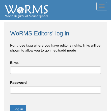
Toggl
navig
WoRMS Editors' log in
For those taxa where you have editor's rights, links will be
shown to allow you to go in edit/add mode
E-mail
Password
Log in