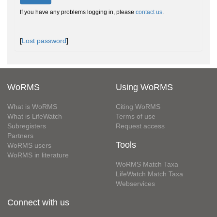
If you have any problems logging in, please
contact us
.
[
Lost password
]
WoRMS
Using WoRMS
What is WoRMS
Citing WoRMS
What is LifeWatch
Terms of use
Subregisters
Request access
Partners
Tools
WoRMS users
WoRMS in literature
WoRMS Match Taxa
LifeWatch Match Taxa
Webservices
Connect with us