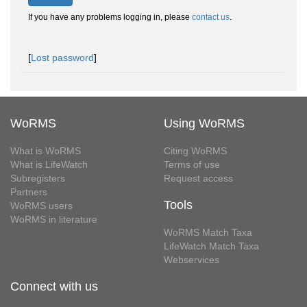
If you have any problems logging in, please
contact us
.
[
Lost password
]
WoRMS
Using WoRMS
What is WoRMS
Citing WoRMS
What is LifeWatch
Terms of use
Subregisters
Request access
Partners
Tools
WoRMS users
WoRMS in literature
WoRMS Match Taxa
LifeWatch Match Taxa
Webservices
Connect with us