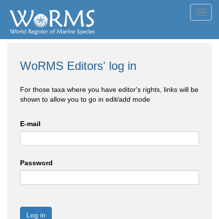
Toggl
navig
WoRMS Editors' log in
For those taxa where you have editor's rights, links will be
shown to allow you to go in edit/add mode
E-mail
Password
Log in