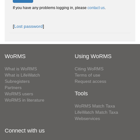
If you have any problems logging in, please
contact us
.
[
Lost password
]
WoRMS
Using WoRMS
What is WoRMS
Citing WoRMS
What is LifeWatch
Terms of use
Subregisters
Request access
Partners
Tools
WoRMS users
WoRMS in literature
WoRMS Match Taxa
LifeWatch Match Taxa
Webservices
Connect with us