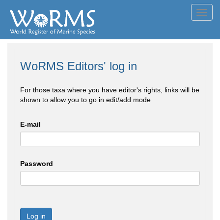
Toggl
navig
WoRMS Editors' log in
For those taxa where you have editor's rights, links will be
shown to allow you to go in edit/add mode
E-mail
Password
Log in