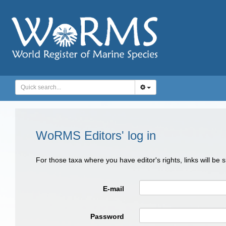
WoRMS Editors' log in
For those taxa where you have editor's rights, links will be
E-mail
Password