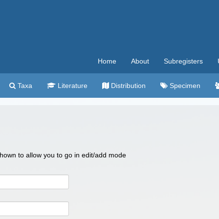
Home
About
Subregisters
Taxa
Literature
Distribution
Specimen
 shown to allow you to go in edit/add mode