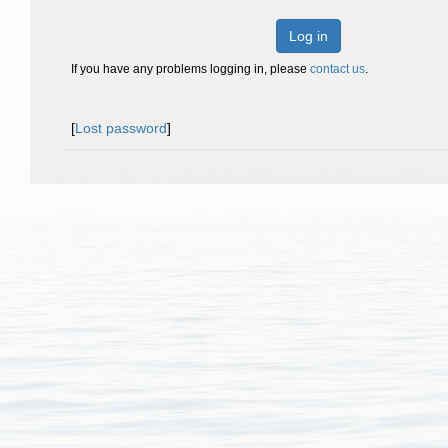
Log in
If you have any problems logging in, please
contact us
.
[
Lost password
]