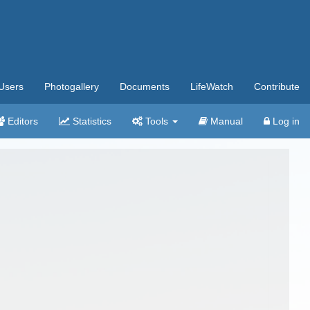
Users
Photogallery
Documents
LifeWatch
Contribute
Editors
Statistics
Tools
Manual
Log in