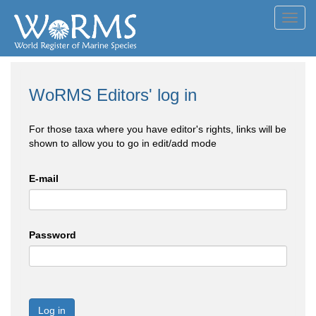
Toggl
navig
WoRMS Editors' log in
For those taxa where you have editor's rights, links will be
shown to allow you to go in edit/add mode
E-mail
Password
Log in