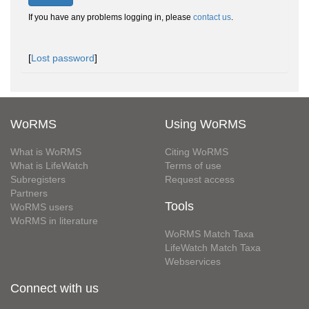
If you have any problems logging in, please
contact us
.
[
Lost password
]
WoRMS
Using WoRMS
What is WoRMS
Citing WoRMS
What is LifeWatch
Terms of use
Subregisters
Request access
Partners
Tools
WoRMS users
WoRMS in literature
WoRMS Match Taxa
LifeWatch Match Taxa
Webservices
Connect with us