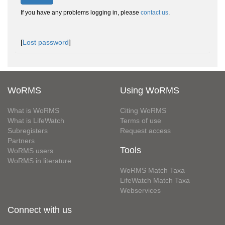
If you have any problems logging in, please
contact us
.
[
Lost password
]
WoRMS
Using WoRMS
What is WoRMS
Citing WoRMS
What is LifeWatch
Terms of use
Subregisters
Request access
Partners
Tools
WoRMS users
WoRMS in literature
WoRMS Match Taxa
LifeWatch Match Taxa
Webservices
Connect with us