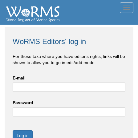
Toggl
navig
WoRMS Editors' log in
For those taxa where you have editor's rights, links will be
shown to allow you to go in edit/add mode
E-mail
Password
Log in