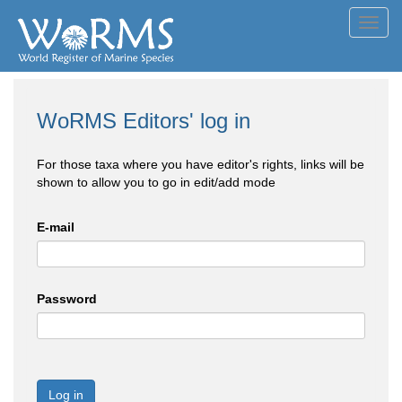
Toggl
navig
WoRMS Editors' log in
For those taxa where you have editor's rights, links will be
shown to allow you to go in edit/add mode
E-mail
Password
Log in