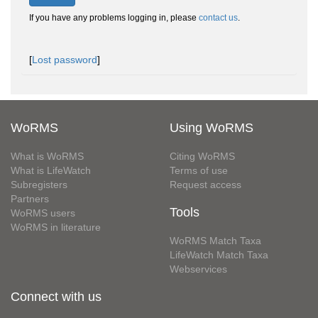
If you have any problems logging in, please
contact us
.
[
Lost password
]
WoRMS
Using WoRMS
What is WoRMS
Citing WoRMS
What is LifeWatch
Terms of use
Subregisters
Request access
Partners
Tools
WoRMS users
WoRMS in literature
WoRMS Match Taxa
LifeWatch Match Taxa
Webservices
Connect with us