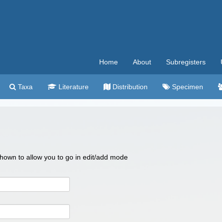
Home
About
Subregisters
Taxa
Literature
Distribution
Specimen
 shown to allow you to go in edit/add mode