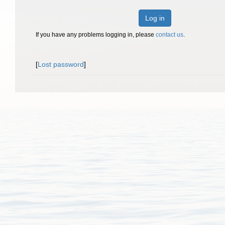
Log in
If you have any problems logging in, please
contact us
.
[
Lost password
]