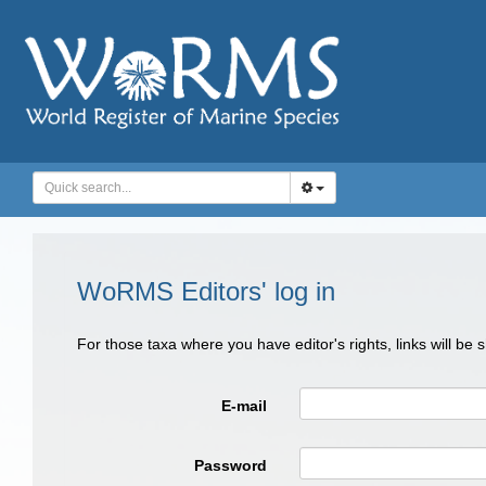
WoRMS Editors' log in
For those taxa where you have editor's rights, links will be
E-mail
Password