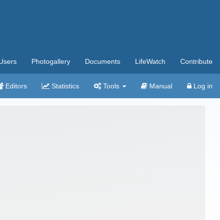
Users
Photogallery
Documents
LifeWatch
Contribute
Editors
Statistics
Tools
Manual
Log in