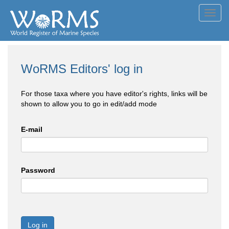
Toggl
navig
WoRMS Editors' log in
For those taxa where you have editor's rights, links will be
shown to allow you to go in edit/add mode
E-mail
Password
Log in