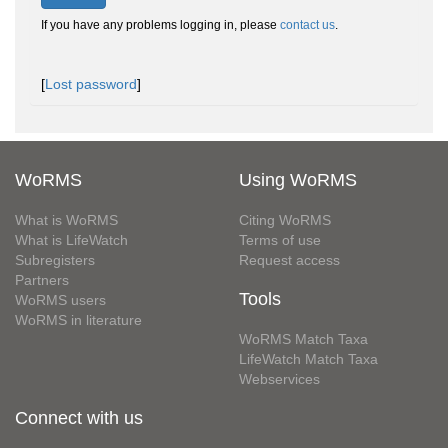
If you have any problems logging in, please
contact us
.
[
Lost password
]
WoRMS
Using WoRMS
What is WoRMS
Citing WoRMS
What is LifeWatch
Terms of use
Subregisters
Request access
Partners
Tools
WoRMS users
WoRMS in literature
WoRMS Match Taxa
LifeWatch Match Taxa
Webservices
Connect with us