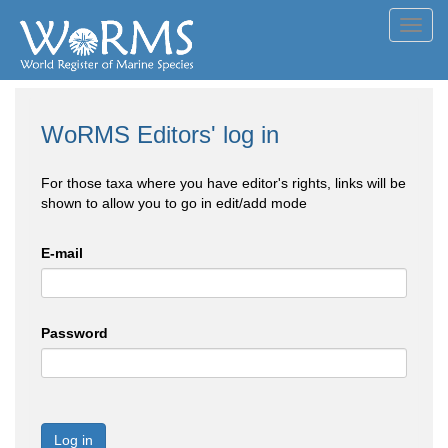
Toggl
navig
WoRMS Editors' log in
For those taxa where you have editor's rights, links will be
shown to allow you to go in edit/add mode
E-mail
Password
Log in