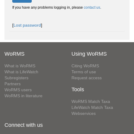
If you have any problems logging in, please
contact us
.
[
Lost password
]
WoRMS
Using WoRMS
What is WoRMS
Citing WoRMS
What is LifeWatch
Terms of use
Subregisters
Request access
Partners
Tools
WoRMS users
WoRMS in literature
WoRMS Match Taxa
LifeWatch Match Taxa
Webservices
Connect with us