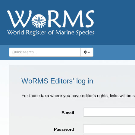
WoRMS Editors' log in
For those taxa where you have editor's rights, links will be
E-mail
Password