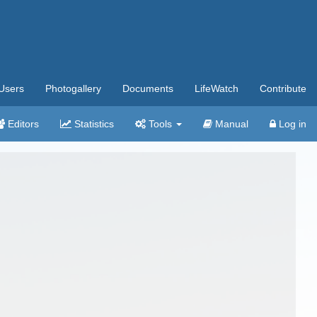
Users
Photogallery
Documents
LifeWatch
Contribute
Editors
Statistics
Tools
Manual
Log in