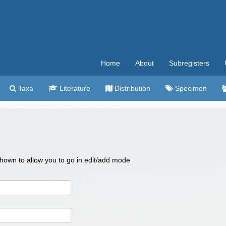
Home
About
Subregisters
Taxa
Literature
Distribution
Specimen
 shown to allow you to go in edit/add mode