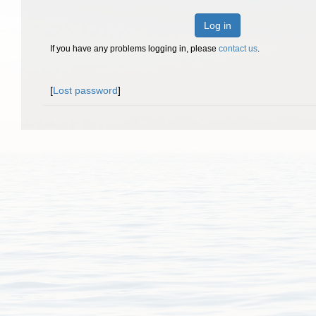
Log in
If you have any problems logging in, please
contact us
.
[
Lost password
]