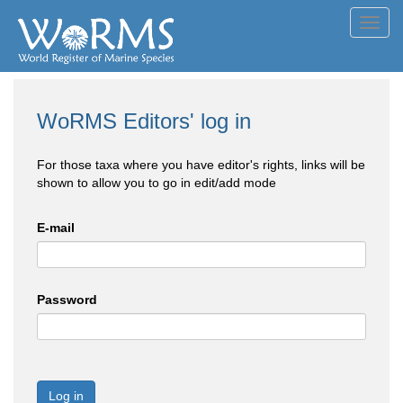
Toggl
navig
WoRMS Editors' log in
For those taxa where you have editor's rights, links will be
shown to allow you to go in edit/add mode
E-mail
Password
Log in