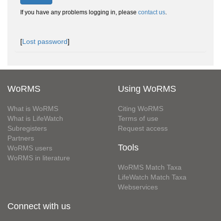
If you have any problems logging in, please
contact us
.
[
Lost password
]
WoRMS
Using WoRMS
What is WoRMS
Citing WoRMS
What is LifeWatch
Terms of use
Subregisters
Request access
Partners
Tools
WoRMS users
WoRMS in literature
WoRMS Match Taxa
LifeWatch Match Taxa
Webservices
Connect with us