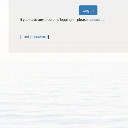
Log in
If you have any problems logging in, please
contact us
.
[
Lost password
]