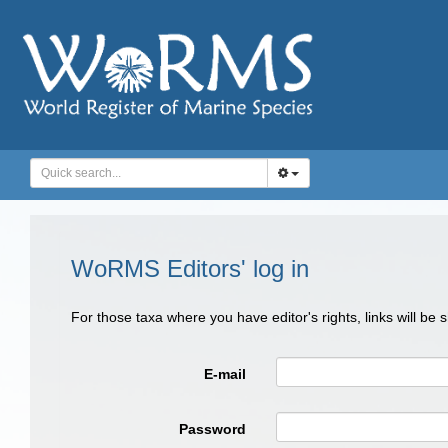
WoRMS Editors' log in
For those taxa where you have editor's rights, links will be
E-mail
Password