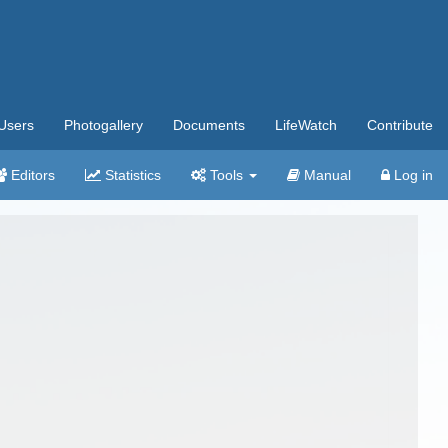
Users
Photogallery
Documents
LifeWatch
Contribute
Editors
Statistics
Tools
Manual
Log in