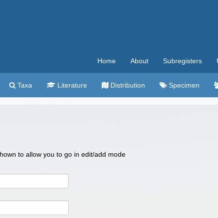
Home
About
Subregisters
Taxa
Literature
Distribution
Specimen
 shown to allow you to go in edit/add mode