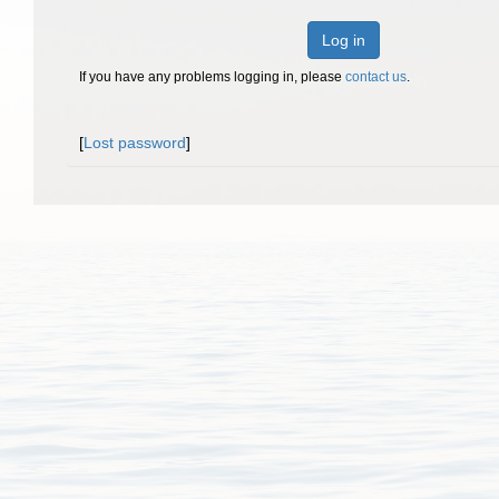
Log in
If you have any problems logging in, please
contact us
.
[
Lost password
]