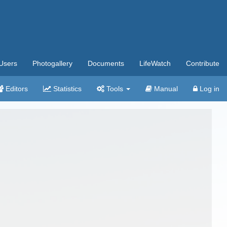
Users
Photogallery
Documents
LifeWatch
Contribute
Editors
Statistics
Tools
Manual
Log in