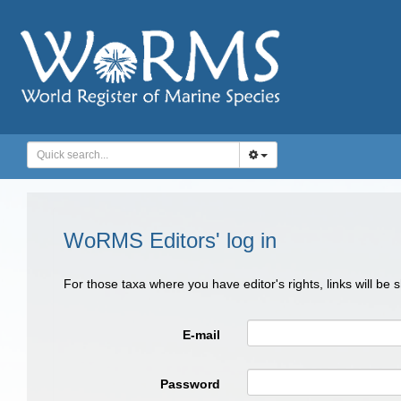
WoRMS Editors' log in
For those taxa where you have editor's rights, links will be
E-mail
Password