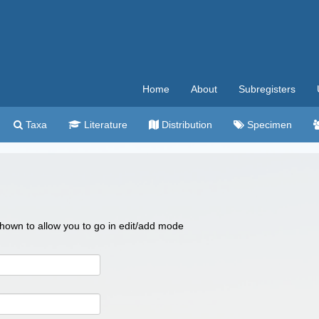
Home
About
Subregisters
Taxa
Literature
Distribution
Specimen
 shown to allow you to go in edit/add mode