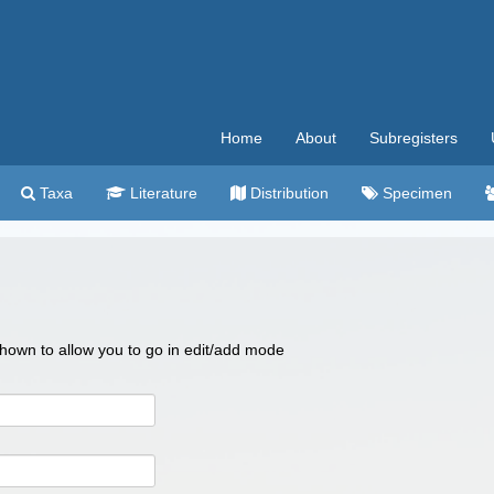
Home
About
Subregisters
Taxa
Literature
Distribution
Specimen
 shown to allow you to go in edit/add mode