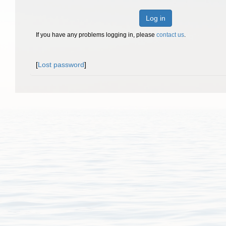
Log in
If you have any problems logging in, please
contact us
.
[
Lost password
]