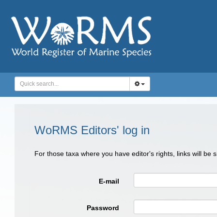
WoRMS Editors' log in
For those taxa where you have editor's rights, links will be
E-mail
Password