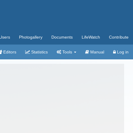
Users
Photogallery
Documents
LifeWatch
Contribute
Editors
Statistics
Tools
Manual
Log in