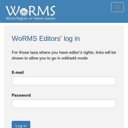
Toggl
navig
WoRMS Editors' log in
For those taxa where you have editor's rights, links will be
shown to allow you to go in edit/add mode
E-mail
Password
Log in