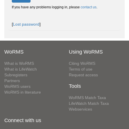
If you have any problems logging in, please
contact us
.
[
Lost password
]
WoRMS
Using WoRMS
What is WoRMS
Citing WoRMS
What is LifeWatch
Terms of use
Subregisters
Request access
Partners
Tools
WoRMS users
WoRMS in literature
WoRMS Match Taxa
LifeWatch Match Taxa
Webservices
Connect with us