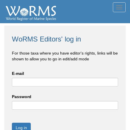
Toggl
navig
WoRMS Editors' log in
For those taxa where you have editor's rights, links will be
shown to allow you to go in edit/add mode
E-mail
Password
Log in