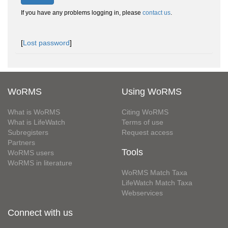
If you have any problems logging in, please
contact us
.
[
Lost password
]
WoRMS
Using WoRMS
What is WoRMS
Citing WoRMS
What is LifeWatch
Terms of use
Subregisters
Request access
Partners
Tools
WoRMS users
WoRMS in literature
WoRMS Match Taxa
LifeWatch Match Taxa
Webservices
Connect with us