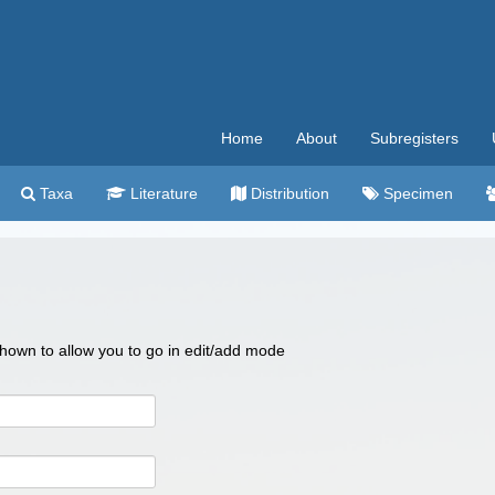
Home
About
Subregisters
Taxa
Literature
Distribution
Specimen
 shown to allow you to go in edit/add mode