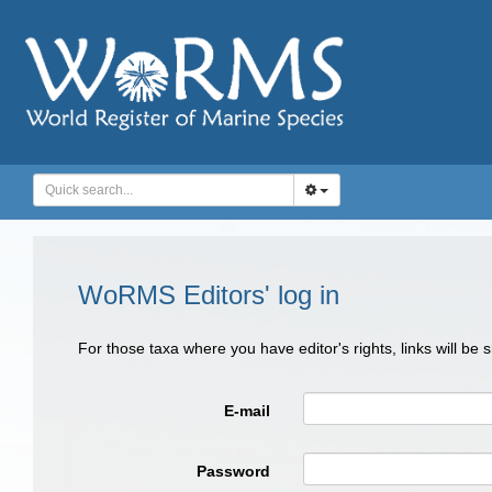
WoRMS Editors' log in
For those taxa where you have editor's rights, links will be
E-mail
Password