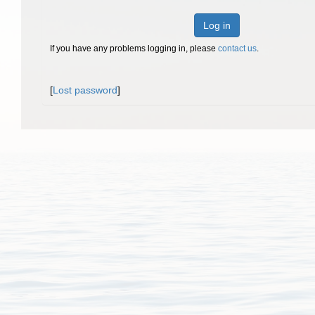
Log in
If you have any problems logging in, please
contact us
.
[
Lost password
]