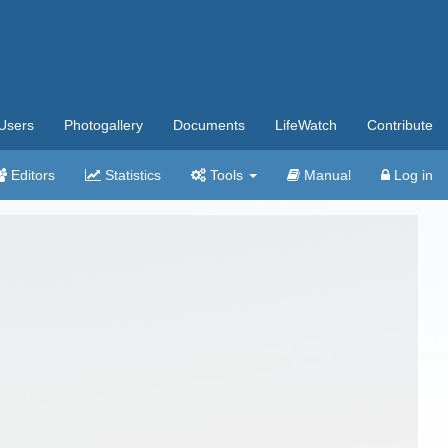
Users
Photogallery
Documents
LifeWatch
Contribute
Editors
Statistics
Tools
Manual
Log in