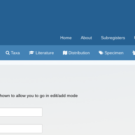
Home
About
Subregisters
Taxa
Literature
Distribution
Specimen
 shown to allow you to go in edit/add mode