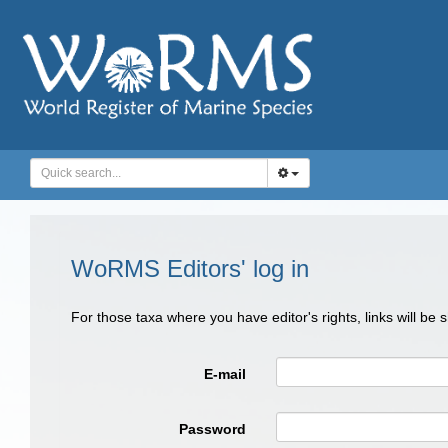
WoRMS Editors' log in
For those taxa where you have editor's rights, links will be
E-mail
Password