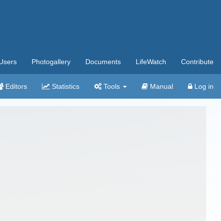
Users
Photogallery
Documents
LifeWatch
Contribute
Editors
Statistics
Tools
Manual
Log in