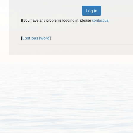
Log in
If you have any problems logging in, please
contact us
.
[
Lost password
]