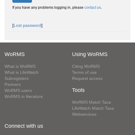
If you have any problems logging in, please
contact us
.
[
Lost password
]
WoRMS
Using WoRMS
What is WoRMS
Citing WoRMS
What is LifeWatch
Terms of use
Subregisters
Request access
Partners
Tools
WoRMS users
WoRMS in literature
WoRMS Match Taxa
LifeWatch Match Taxa
Webservices
Connect with us