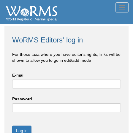
Toggl
navig
WoRMS Editors' log in
For those taxa where you have editor's rights, links will be
shown to allow you to go in edit/add mode
E-mail
Password
Log in