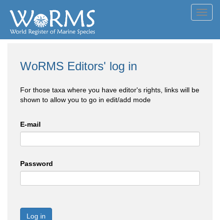
Toggl
navig
WoRMS Editors' log in
For those taxa where you have editor's rights, links will be
shown to allow you to go in edit/add mode
E-mail
Password
Log in