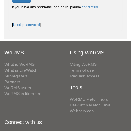
If you have any problems logging in, please
contact us
.
[
Lost password
]
WoRMS
Using WoRMS
What is WoRMS
Citing WoRMS
What is LifeWatch
Terms of use
Subregisters
Request access
Partners
Tools
WoRMS users
WoRMS in literature
WoRMS Match Taxa
LifeWatch Match Taxa
Webservices
Connect with us