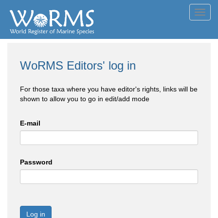
Toggl
navig
WoRMS Editors' log in
For those taxa where you have editor's rights, links will be
shown to allow you to go in edit/add mode
E-mail
Password
Log in