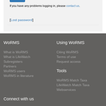
If you have any problems logging in, please
contact us
.
[
Lost password
]
WoRMS
Using WoRMS
What is WoRMS
Citing WoRMS
What is LifeWatch
Terms of use
Subregisters
Request access
Partners
Tools
WoRMS users
WoRMS in literature
WoRMS Match Taxa
LifeWatch Match Taxa
Webservices
Connect with us