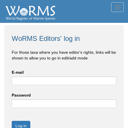
Toggl
navig
WoRMS Editors' log in
For those taxa where you have editor's rights, links will be
shown to allow you to go in edit/add mode
E-mail
Password
Log in