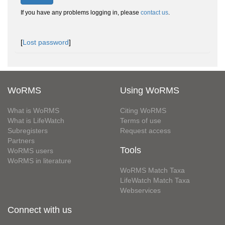
If you have any problems logging in, please
contact us
.
[
Lost password
]
WoRMS
Using WoRMS
What is WoRMS
Citing WoRMS
What is LifeWatch
Terms of use
Subregisters
Request access
Partners
Tools
WoRMS users
WoRMS in literature
WoRMS Match Taxa
LifeWatch Match Taxa
Webservices
Connect with us