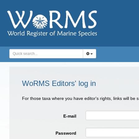
WoRMS Editors' log in
For those taxa where you have editor's rights, links will be
E-mail
Password