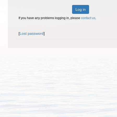
Log in
If you have any problems logging in, please
contact us
.
[
Lost password
]