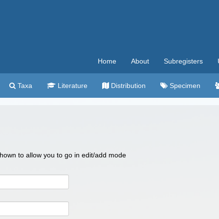
Home
About
Subregisters
Taxa
Literature
Distribution
Specimen
 shown to allow you to go in edit/add mode