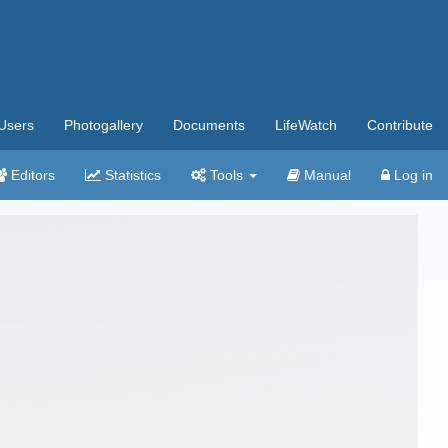
Users
Photogallery
Documents
LifeWatch
Contribute
Editors
Statistics
Tools
Manual
Log in