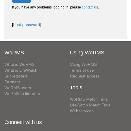
If you have any problems logging in, please
contact us
.
[
Lost password
]
WoRMS
Using WoRMS
What is WoRMS
Citing WoRMS
What is LifeWatch
Terms of use
Subregisters
Request access
Partners
Tools
WoRMS users
WoRMS in literature
WoRMS Match Taxa
LifeWatch Match Taxa
Webservices
Connect with us