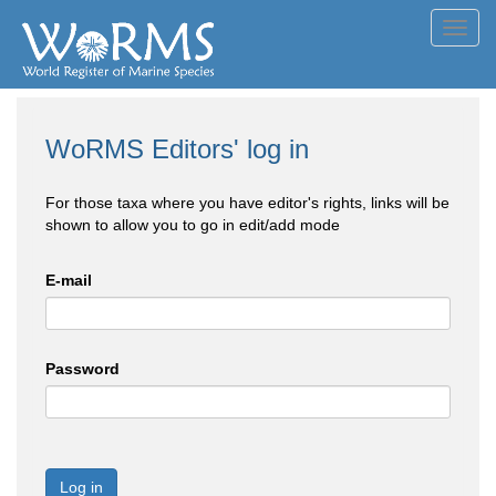
Toggl
navig
WoRMS Editors' log in
For those taxa where you have editor's rights, links will be
shown to allow you to go in edit/add mode
E-mail
Password
Log in