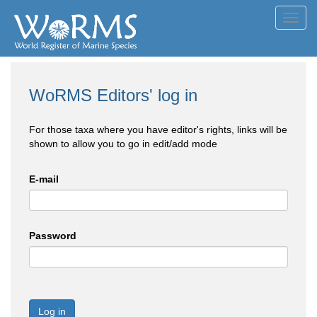
Toggl
navig
WoRMS Editors' log in
For those taxa where you have editor's rights, links will be
shown to allow you to go in edit/add mode
E-mail
Password
Log in