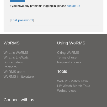
If you have any problems logging in, please
contact us
.
[
Lost password
]
WoRMS
Using WoRMS
What is WoRMS
Citing WoRMS
What is LifeWatch
Terms of use
Subregisters
Request access
Partners
Tools
WoRMS users
WoRMS in literature
WoRMS Match Taxa
LifeWatch Match Taxa
Webservices
Connect with us