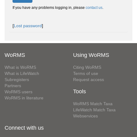
If you have any problems logging in, please
contact us
.
[
Lost password
]
WoRMS
Using WoRMS
What is WoRMS
Citing WoRMS
What is LifeWatch
Terms of use
Subregisters
Request access
Partners
Tools
WoRMS users
WoRMS in literature
WoRMS Match Taxa
LifeWatch Match Taxa
Webservices
Connect with us