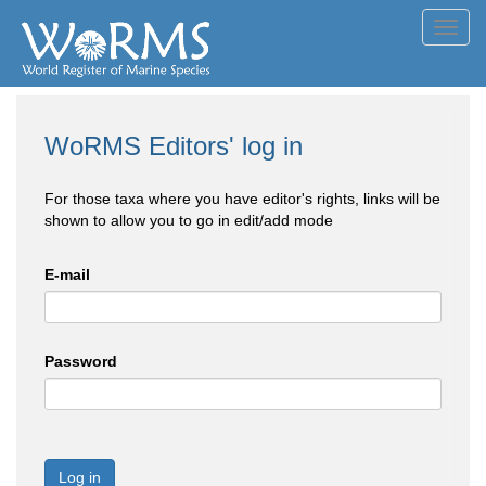
Toggl
navig
WoRMS Editors' log in
For those taxa where you have editor's rights, links will be
shown to allow you to go in edit/add mode
E-mail
Password
Log in