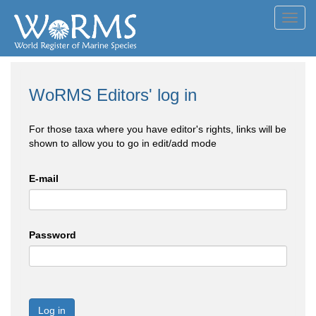
Toggl
navig
WoRMS Editors' log in
For those taxa where you have editor's rights, links will be
shown to allow you to go in edit/add mode
E-mail
Password
Log in