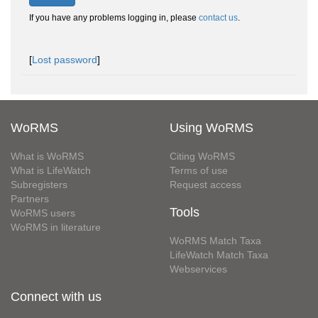
If you have any problems logging in, please
contact us
.
[
Lost password
]
WoRMS
Using WoRMS
What is WoRMS
Citing WoRMS
What is LifeWatch
Terms of use
Subregisters
Request access
Partners
Tools
WoRMS users
WoRMS in literature
WoRMS Match Taxa
LifeWatch Match Taxa
Webservices
Connect with us