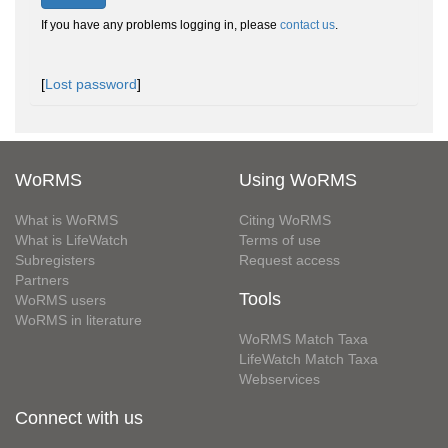
If you have any problems logging in, please
contact us
.
[
Lost password
]
WoRMS
Using WoRMS
What is WoRMS
Citing WoRMS
What is LifeWatch
Terms of use
Subregisters
Request access
Partners
Tools
WoRMS users
WoRMS in literature
WoRMS Match Taxa
LifeWatch Match Taxa
Webservices
Connect with us