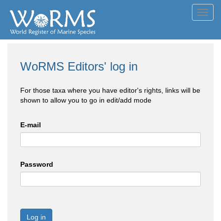
Toggl
navig
WoRMS Editors' log in
For those taxa where you have editor's rights, links will be
shown to allow you to go in edit/add mode
E-mail
Password
Log in