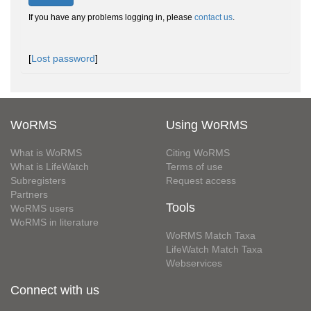
If you have any problems logging in, please
contact us
.
[
Lost password
]
WoRMS
Using WoRMS
What is WoRMS
Citing WoRMS
What is LifeWatch
Terms of use
Subregisters
Request access
Partners
Tools
WoRMS users
WoRMS in literature
WoRMS Match Taxa
LifeWatch Match Taxa
Webservices
Connect with us