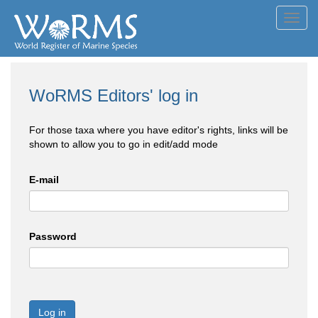
Toggl
navig
WoRMS Editors' log in
For those taxa where you have editor's rights, links will be
shown to allow you to go in edit/add mode
E-mail
Password
Log in