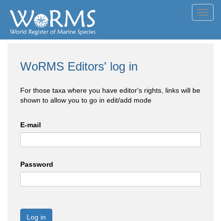
Toggl
navig
WoRMS Editors' log in
For those taxa where you have editor's rights, links will be
shown to allow you to go in edit/add mode
E-mail
Password
Log in