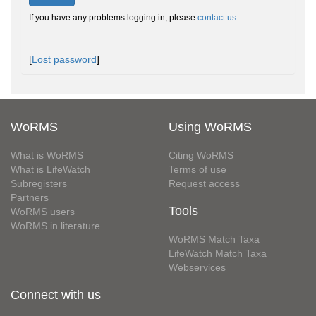
If you have any problems logging in, please
contact us
.
[
Lost password
]
WoRMS
Using WoRMS
What is WoRMS
Citing WoRMS
What is LifeWatch
Terms of use
Subregisters
Request access
Partners
Tools
WoRMS users
WoRMS in literature
WoRMS Match Taxa
LifeWatch Match Taxa
Webservices
Connect with us