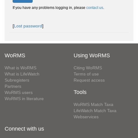
If you have any problems logging in, please
contact us
.
[
Lost password
]
WoRMS
Using WoRMS
What is WoRMS
Citing WoRMS
What is LifeWatch
Terms of use
Subregisters
Request access
Partners
Tools
WoRMS users
WoRMS in literature
WoRMS Match Taxa
LifeWatch Match Taxa
Webservices
Connect with us