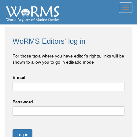
Toggl
navig
WoRMS Editors' log in
For those taxa where you have editor's rights, links will be
shown to allow you to go in edit/add mode
E-mail
Password
Log in