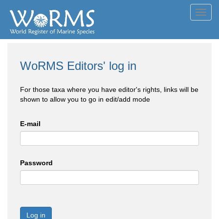
Toggl
navig
WoRMS Editors' log in
For those taxa where you have editor's rights, links will be
shown to allow you to go in edit/add mode
E-mail
Password
Log in