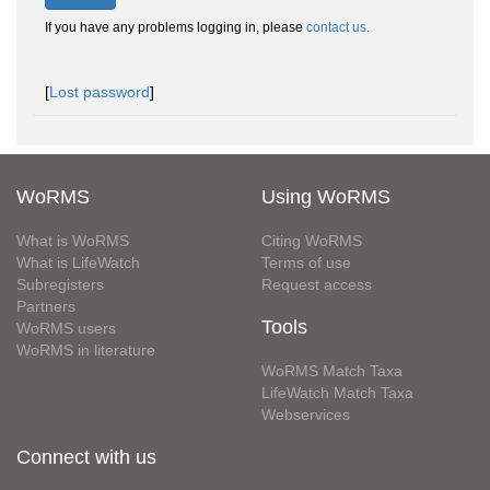
If you have any problems logging in, please
contact us
.
[
Lost password
]
WoRMS
Using WoRMS
What is WoRMS
Citing WoRMS
What is LifeWatch
Terms of use
Subregisters
Request access
Partners
Tools
WoRMS users
WoRMS in literature
WoRMS Match Taxa
LifeWatch Match Taxa
Webservices
Connect with us