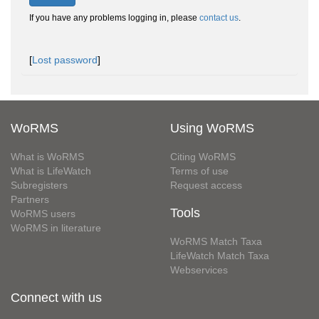
If you have any problems logging in, please
contact us
.
[
Lost password
]
WoRMS
Using WoRMS
What is WoRMS
Citing WoRMS
What is LifeWatch
Terms of use
Subregisters
Request access
Partners
Tools
WoRMS users
WoRMS in literature
WoRMS Match Taxa
LifeWatch Match Taxa
Webservices
Connect with us