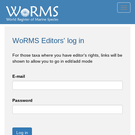
Toggl
navig
WoRMS Editors' log in
For those taxa where you have editor's rights, links will be
shown to allow you to go in edit/add mode
E-mail
Password
Log in