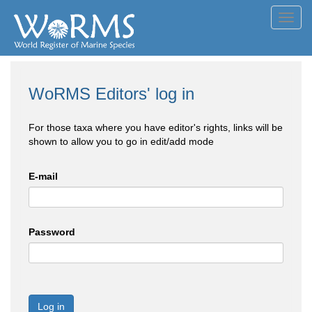
Toggl
navig
WoRMS Editors' log in
For those taxa where you have editor's rights, links will be
shown to allow you to go in edit/add mode
E-mail
Password
Log in