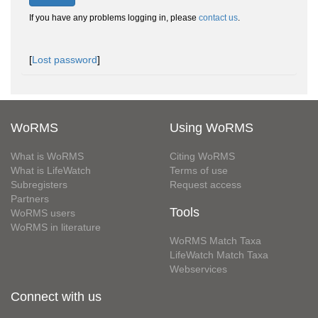
If you have any problems logging in, please
contact us
.
[
Lost password
]
WoRMS
Using WoRMS
What is WoRMS
Citing WoRMS
What is LifeWatch
Terms of use
Subregisters
Request access
Partners
Tools
WoRMS users
WoRMS in literature
WoRMS Match Taxa
LifeWatch Match Taxa
Webservices
Connect with us