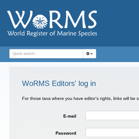
WoRMS Editors' log in
For those taxa where you have editor's rights, links will be
E-mail
Password