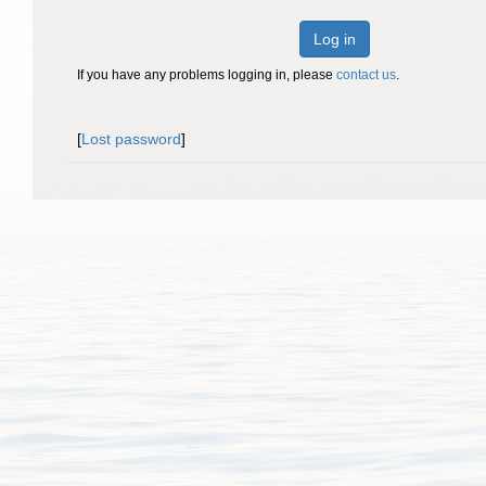
Log in
If you have any problems logging in, please
contact us
.
[
Lost password
]