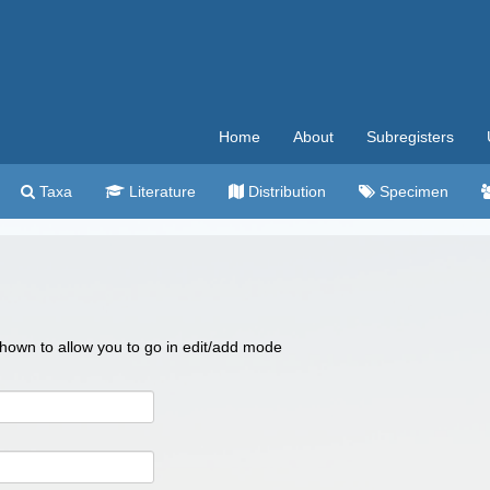
Home
About
Subregisters
Taxa
Literature
Distribution
Specimen
 shown to allow you to go in edit/add mode