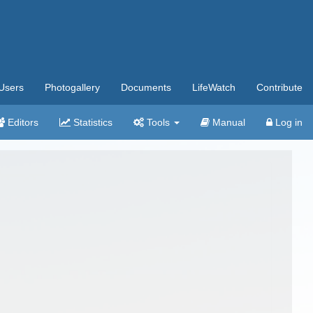
Users
Photogallery
Documents
LifeWatch
Contribute
Editors
Statistics
Tools
Manual
Log in