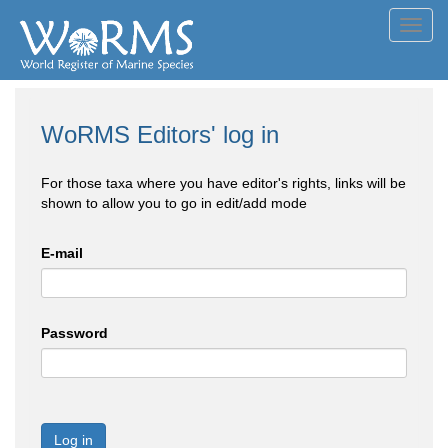
Toggl
navig
WoRMS Editors' log in
For those taxa where you have editor's rights, links will be
shown to allow you to go in edit/add mode
E-mail
Password
Log in