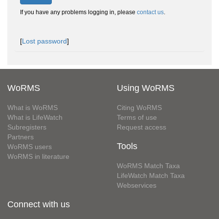
If you have any problems logging in, please
contact us
.
[
Lost password
]
WoRMS
Using WoRMS
What is WoRMS
Citing WoRMS
What is LifeWatch
Terms of use
Subregisters
Request access
Partners
Tools
WoRMS users
WoRMS in literature
WoRMS Match Taxa
LifeWatch Match Taxa
Webservices
Connect with us