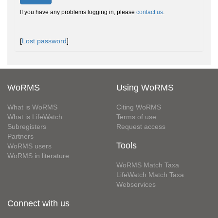
If you have any problems logging in, please
contact us
.
[
Lost password
]
WoRMS
Using WoRMS
What is WoRMS
Citing WoRMS
What is LifeWatch
Terms of use
Subregisters
Request access
Partners
Tools
WoRMS users
WoRMS in literature
WoRMS Match Taxa
LifeWatch Match Taxa
Webservices
Connect with us