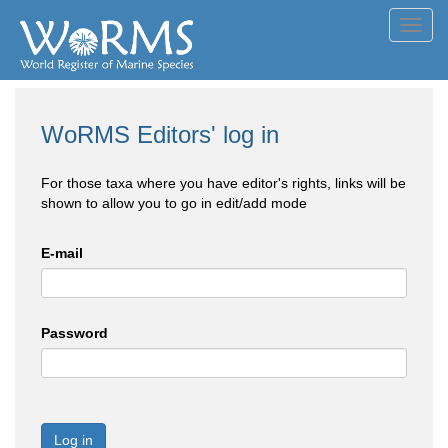
Toggl
navig
WoRMS Editors' log in
For those taxa where you have editor's rights, links will be
shown to allow you to go in edit/add mode
E-mail
Password
Log in