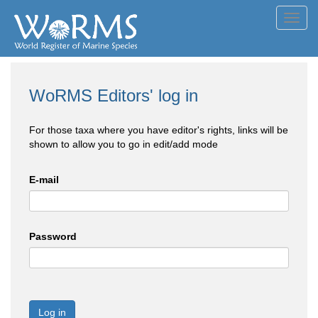
Toggl
navig
WoRMS Editors' log in
For those taxa where you have editor's rights, links will be
shown to allow you to go in edit/add mode
E-mail
Password
Log in