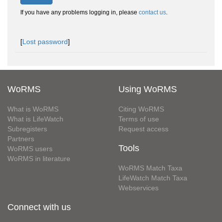
If you have any problems logging in, please
contact us
.
[
Lost password
]
WoRMS
Using WoRMS
What is WoRMS
Citing WoRMS
What is LifeWatch
Terms of use
Subregisters
Request access
Partners
Tools
WoRMS users
WoRMS in literature
WoRMS Match Taxa
LifeWatch Match Taxa
Webservices
Connect with us