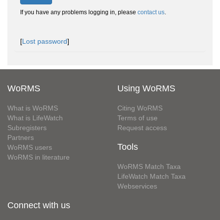
If you have any problems logging in, please
contact us
.
[
Lost password
]
WoRMS
Using WoRMS
What is WoRMS
Citing WoRMS
What is LifeWatch
Terms of use
Subregisters
Request access
Partners
Tools
WoRMS users
WoRMS in literature
WoRMS Match Taxa
LifeWatch Match Taxa
Webservices
Connect with us