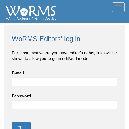
Toggl
navig
WoRMS Editors' log in
For those taxa where you have editor's rights, links will be
shown to allow you to go in edit/add mode
E-mail
Password
Log in