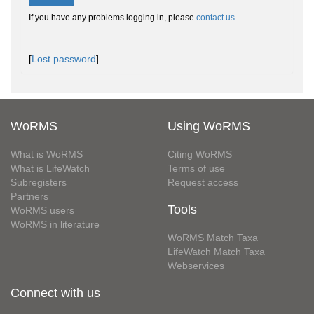
If you have any problems logging in, please
contact us
.
[
Lost password
]
WoRMS
Using WoRMS
What is WoRMS
Citing WoRMS
What is LifeWatch
Terms of use
Subregisters
Request access
Partners
Tools
WoRMS users
WoRMS in literature
WoRMS Match Taxa
LifeWatch Match Taxa
Webservices
Connect with us