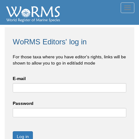
Toggl
navig
WoRMS Editors' log in
For those taxa where you have editor's rights, links will be
shown to allow you to go in edit/add mode
E-mail
Password
Log in