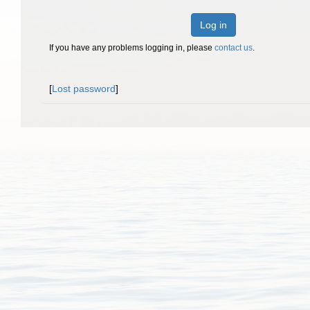
Log in
If you have any problems logging in, please
contact us
.
[
Lost password
]