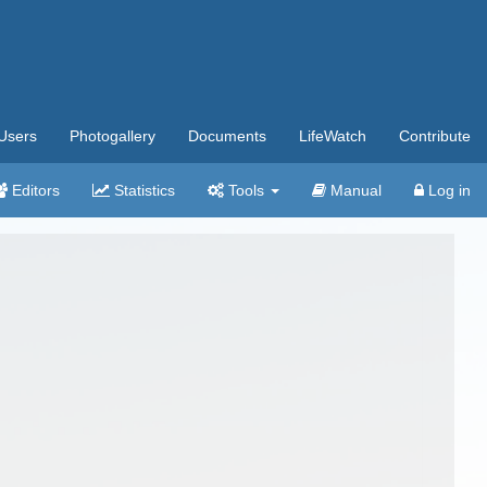
Users
Photogallery
Documents
LifeWatch
Contribute
Editors
Statistics
Tools
Manual
Log in