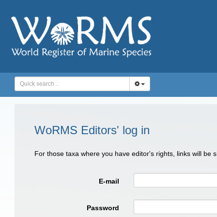
WoRMS Editors' log in
For those taxa where you have editor's rights, links will be
E-mail
Password