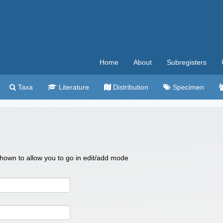
Home
About
Subregisters
Taxa
Literature
Distribution
Specimen
 shown to allow you to go in edit/add mode