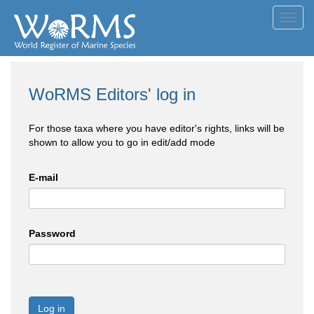
Toggl
navig
WoRMS Editors' log in
For those taxa where you have editor's rights, links will be
shown to allow you to go in edit/add mode
E-mail
Password
Log in