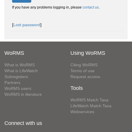
If you have any problems logging in, please
contact us
.
[
Lost password
]
WoRMS
Using WoRMS
What is WoRMS
Citing WoRMS
What is LifeWatch
Terms of use
Subregisters
Request access
Partners
Tools
WoRMS users
WoRMS in literature
WoRMS Match Taxa
LifeWatch Match Taxa
Webservices
Connect with us