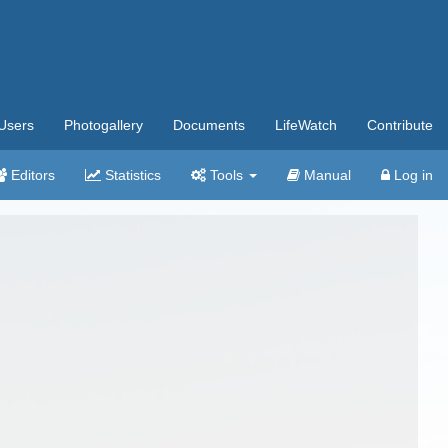
Users
Photogallery
Documents
LifeWatch
Contribute
Editors
Statistics
Tools
Manual
Log in