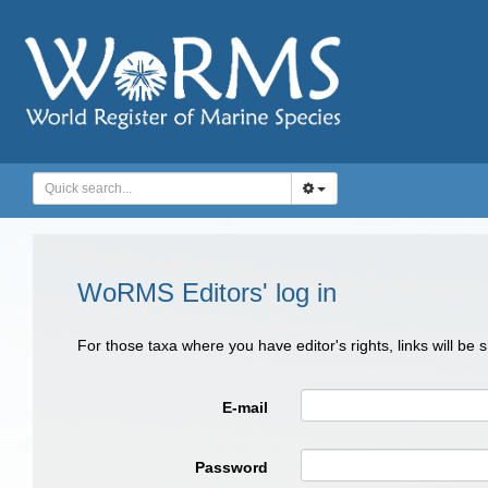
WoRMS Editors' log in
For those taxa where you have editor's rights, links will be
E-mail
Password