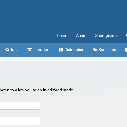
Home
About
Subregisters
Taxa
Literature
Distribution
Specimen
 shown to allow you to go in edit/add mode