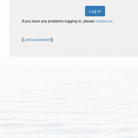
Log in
If you have any problems logging in, please
contact us
.
[
Lost password
]