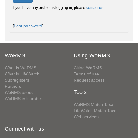
If you have any problems logging in, please
contact us
.
[
Lost password
]
WoRMS
Using WoRMS
What is WoRMS
Citing WoRMS
What is LifeWatch
Terms of use
Subregisters
Request access
Partners
Tools
WoRMS users
WoRMS in literature
WoRMS Match Taxa
LifeWatch Match Taxa
Webservices
Connect with us