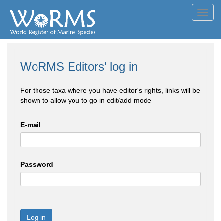
Toggl
navig
WoRMS Editors' log in
For those taxa where you have editor's rights, links will be
shown to allow you to go in edit/add mode
E-mail
Password
Log in