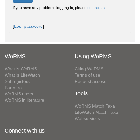
If you have any problems logging in, please
contact us
.
[
Lost password
]
WoRMS
Using WoRMS
What is WoRMS
Citing WoRMS
What is LifeWatch
Terms of use
Subregisters
Request access
Partners
Tools
WoRMS users
WoRMS in literature
WoRMS Match Taxa
LifeWatch Match Taxa
Webservices
Connect with us