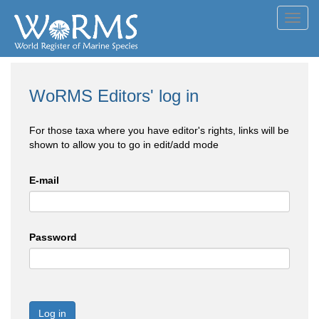
Toggl
navig
WoRMS Editors' log in
For those taxa where you have editor's rights, links will be
shown to allow you to go in edit/add mode
E-mail
Password
Log in