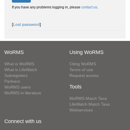
If you have any problems logging in, please
contact us
.
[
Lost password
]
WoRMS
Using WoRMS
What is WoRMS
Citing WoRMS
What is LifeWatch
Terms of use
Subregisters
Request access
Partners
Tools
WoRMS users
WoRMS in literature
WoRMS Match Taxa
LifeWatch Match Taxa
Webservices
Connect with us