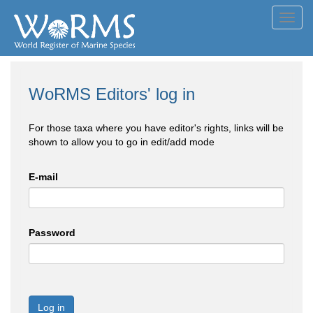
Toggl
navig
WoRMS Editors' log in
For those taxa where you have editor's rights, links will be
shown to allow you to go in edit/add mode
E-mail
Password
Log in